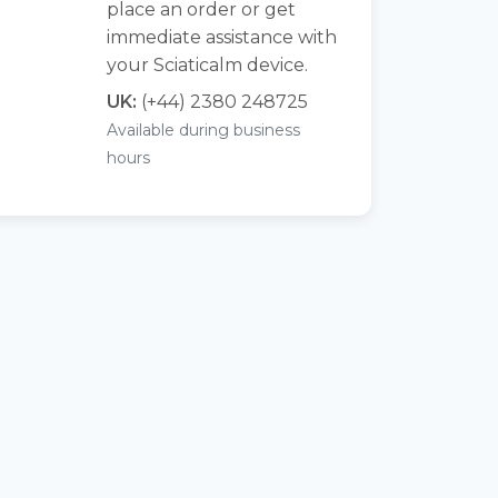
place an order or get
immediate assistance with
your Sciaticalm device.
UK:
(+44) 2380 248725
Available during business
hours