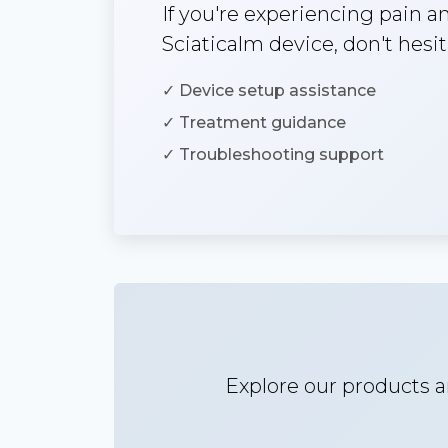
If you're experiencing pain 
Sciaticalm device, don't hesit
✓ Device setup assistance
✓ Treatment guidance
✓ Troubleshooting support
Explore our products a