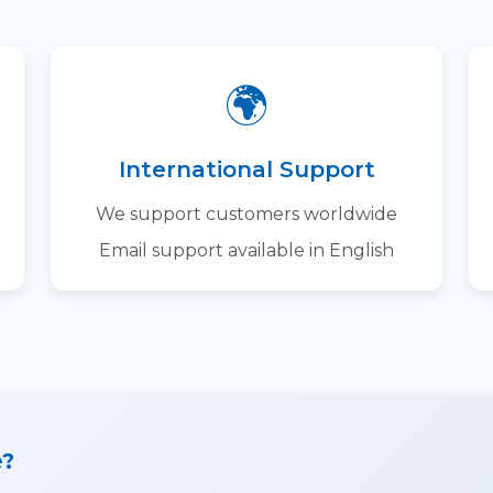
🌍
International Support
We support customers worldwide
Email support available in English
e?