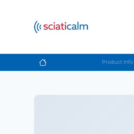
Product Info