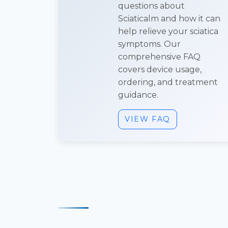
questions about
Sciaticalm and how it can
help relieve your sciatica
symptoms. Our
comprehensive FAQ
covers device usage,
ordering, and treatment
guidance.
VIEW FAQ