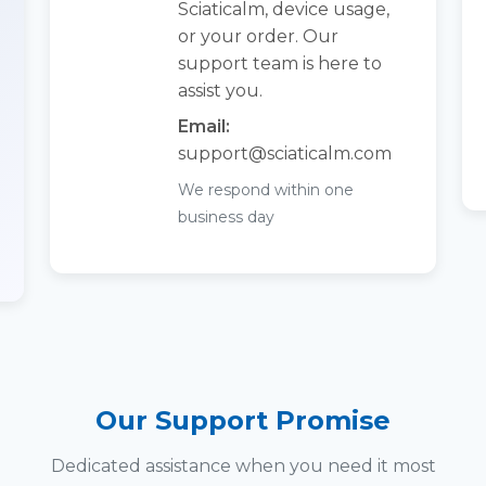
Sciaticalm, device usage,
or your order. Our
support team is here to
assist you.
Email:
support@
sciaticalm.com
We respond within one
business day
Our Support Promise
Dedicated assistance when you need it most