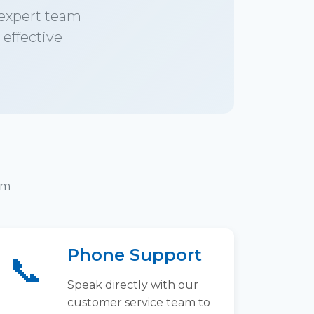
 expert team
 effective
am
Phone Support
📞
Speak directly with our
customer service team to