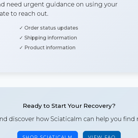
and need urgent guidance on using your
ate to reach out.
✓ Order status updates
✓ Shipping information
✓ Product information
Ready to Start Your Recovery?
nd discover how Sciaticalm can help you find re
SHOP SCIATICALM
VIEW FAQ