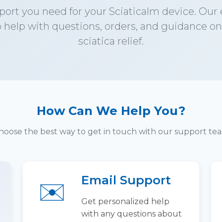
port you need for your Sciaticalm device. Our
o help with questions, orders, and guidance on
sciatica relief.
How Can We Help You?
hoose the best way to get in touch with our support te
Email Support
✉️
Get personalized help
with any questions about