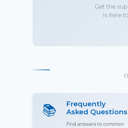
Get the sup
is here t
C
Frequently
📚
Asked Questions
Find answers to common