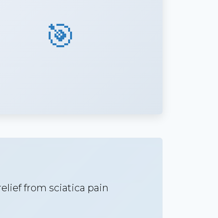
🎯
lief from sciatica pain