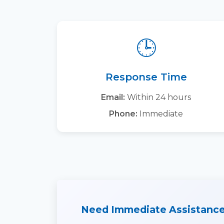
🕒
Response Time
Email:
Within 24 hours
Phone:
Immediate
Need Immediate Assistanc