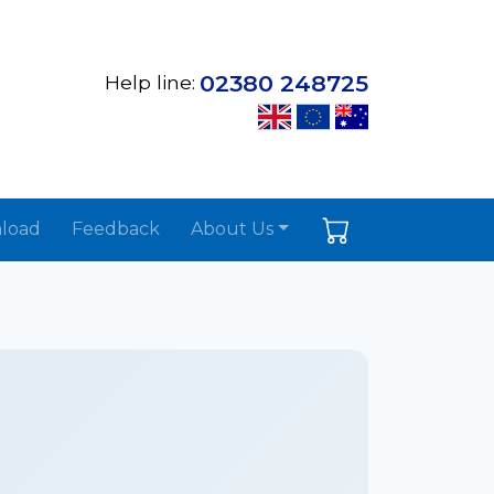
02380 248725
Help line:
load
Feedback
About Us