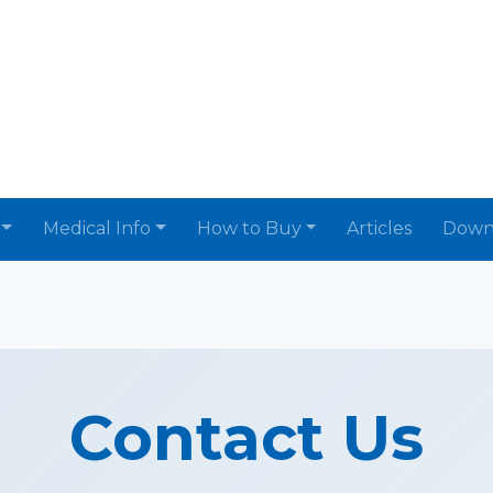
Medical Info
How to Buy
Articles
Down
Contact Us