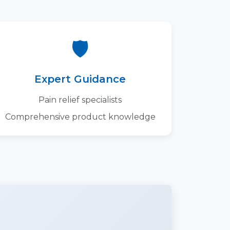
🛡️
Expert Guidance
Pain relief specialists
Comprehensive product knowledge