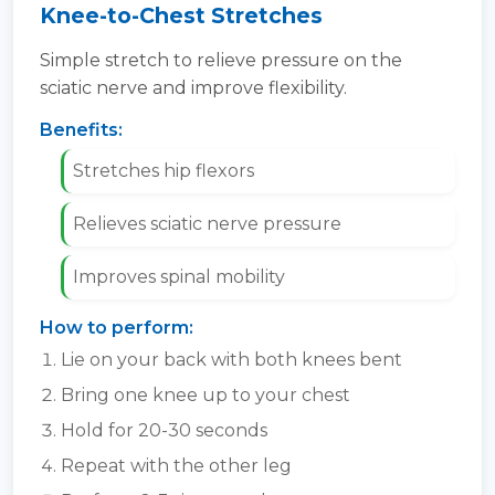
Knee-to-Chest Stretches
Simple stretch to relieve pressure on the
sciatic nerve and improve flexibility.
Benefits:
Stretches hip flexors
Relieves sciatic nerve pressure
Improves spinal mobility
How to perform:
Lie on your back with both knees bent
Bring one knee up to your chest
Hold for 20-30 seconds
Repeat with the other leg