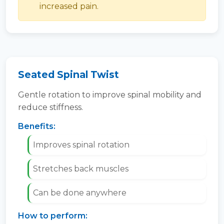
increased pain.
Seated Spinal Twist
Gentle rotation to improve spinal mobility and
reduce stiffness.
Benefits:
Improves spinal rotation
Stretches back muscles
Can be done anywhere
How to perform: