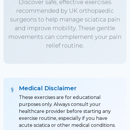
Discover safe, effective exercises
recommended by UK orthopaedic
surgeons to help manage sciatica pain
and improve mobility. These gentle
movements can complement your pain
relief routine.
Medical Disclaimer
⚕️
These exercises are for educational
purposes only. Always consult your
healthcare provider before starting any
exercise routine, especially if you have
acute sciatica or other medical conditions.