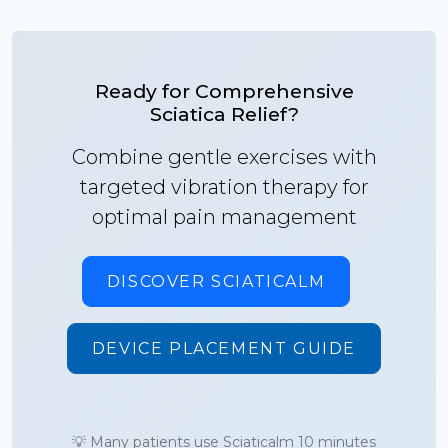
Ready for Comprehensive
Sciatica Relief?
Combine gentle exercises with
targeted vibration therapy for
optimal pain management
DISCOVER SCIATICALM
DEVICE PLACEMENT GUIDE
💡 Many patients use Sciaticalm 10 minutes