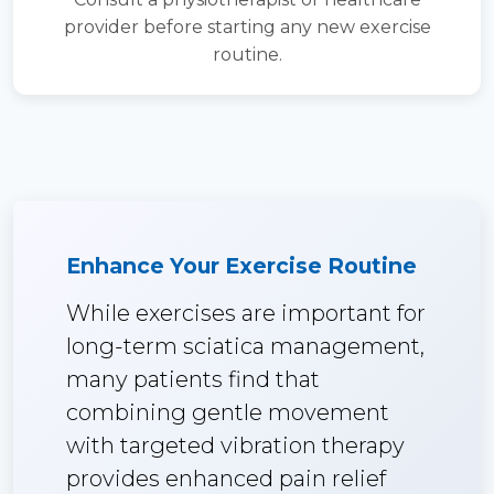
provider before starting any new exercise
routine.
Enhance Your Exercise Routine
While exercises are important for
long-term sciatica management,
many patients find that
combining gentle movement
with targeted vibration therapy
provides enhanced pain relief