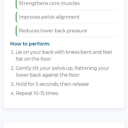
Strengthens core muscles
Improves pelvic alignment
Reduces lower back pressure
How to perform:
Lie on your back with knees bent and feet
flat on the floor
Gently tilt your pelvis up, flattening your
lower back against the floor
Hold for 5 seconds, then release
Repeat 10-15 times