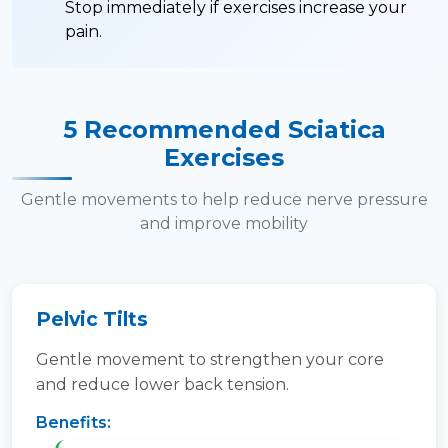
Stop immediately if exercises increase your
pain.
5 Recommended Sciatica
Exercises
Gentle movements to help reduce nerve pressure
and improve mobility
Pelvic Tilts
Gentle movement to strengthen your core
and reduce lower back tension.
Benefits: