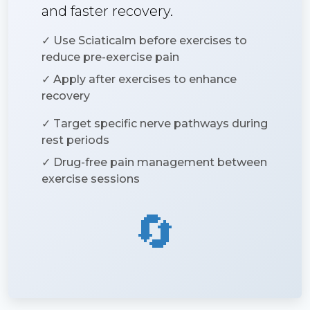
and faster recovery.
✓ Use Sciaticalm before exercises to
reduce pre-exercise pain
✓ Apply after exercises to enhance
recovery
✓ Target specific nerve pathways during
rest periods
✓ Drug-free pain management between
exercise sessions
🔄