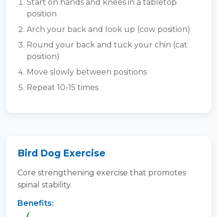
Start on hands and knees in a tabletop
position
Arch your back and look up (cow position)
Round your back and tuck your chin (cat
position)
Move slowly between positions
Repeat 10-15 times
Bird Dog Exercise
Core strengthening exercise that promotes
spinal stability.
Benefits: