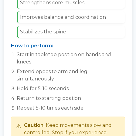
Strengthens core muscles
Improves balance and coordination
Stabilizes the spine
How to perform:
Start in tabletop position on hands and
knees
Extend opposite arm and leg
simultaneously
Hold for 5-10 seconds
Return to starting position
Repeat 5-10 times each side
⚠️
Caution:
Keep movements slow and
controlled. Stop if you experience