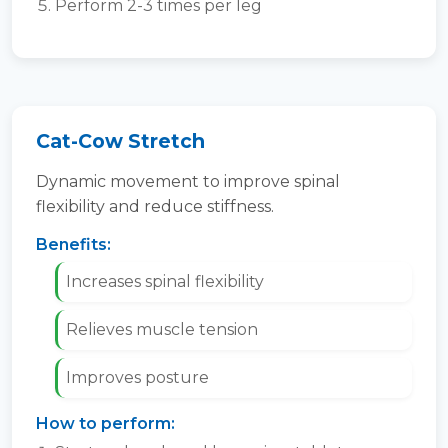
Perform 2-3 times per leg
Cat-Cow Stretch
Dynamic movement to improve spinal
flexibility and reduce stiffness.
Benefits:
Increases spinal flexibility
Relieves muscle tension
Improves posture
How to perform: