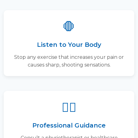
🛑
Listen to Your Body
Stop any exercise that increases your pain or
causes sharp, shooting sensations.
👨‍⚕️
Professional Guidance
Consult a physiotherapist or healthcare