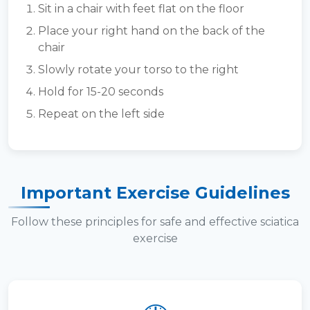
Sit in a chair with feet flat on the floor
Place your right hand on the back of the
chair
Slowly rotate your torso to the right
Hold for 15-20 seconds
Repeat on the left side
Important Exercise Guidelines
Follow these principles for safe and effective sciatica
exercise