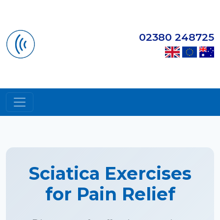
02380 248725
Sciatica Exercises
for Pain Relief