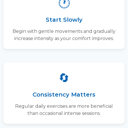
🕐
Start Slowly
Begin with gentle movements and gradually
increase intensity as your comfort improves.
🔄
Consistency Matters
Regular daily exercises are more beneficial
than occasional intense sessions.