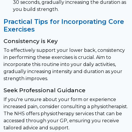
30 seconds, gradually increasing the duration as
you build strength.
Practical Tips for Incorporating Core
Exercises
Consistency is Key
To effectively support your lower back, consistency
in performing these exercises is crucial. Aim to
incorporate this routine into your daily activities,
gradually increasing intensity and duration as your
strength improves.
Seek Professional Guidance
If you're unsure about your form or experience
increased pain, consider consulting a physiotherapist.
The NHS offers physiotherapy services that can be
accessed through your GP, ensuring you receive
tailored advice and support.