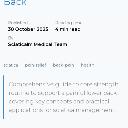
Back
Published
Reading time
30 October 2025
4 min read
By
Sciaticalm Medical Team
sciatica
pain-relief
back-pain
health
Comprehensive guide to core strength
routine to support a painful lower back,
covering key concepts and practical
applications for sciatica management.