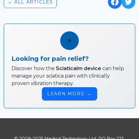
← ALL ARTICLES
⚡
Looking for pain relief?
Discover how the
Sciaticalm device
can help
manage your sciatica pain with clinically
proven vibration therapy.
LEARN MORE
→
© 2009–2025 Medical Technology Ltd. PO Box 223.