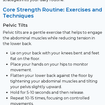
Core Strength Routine: Exercises and
Techniques
Pelvic Tilts
Pelvic tilts are a gentle exercise that helps to engage
the abdominal muscles while reducing tension in
the lower back.
Lie on your back with your knees bent and feet
flat on the floor.
Place your hands on your hips to monitor
movement.
Flatten your lower back against the floor by
tightening your abdominal muscles and tilting
your pelvis slightly upward.
Hold for 5-10 seconds and then release.
Repeat 10-15 times, focusing on controlled
movements.