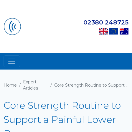
02380 248725
Expert
Home
/
/
Core Strength Routine to Support a Painful Lower Back
Articles
Core Strength Routine to
Support a Painful Lower