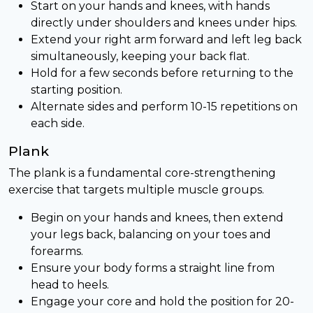
Start on your hands and knees, with hands
directly under shoulders and knees under hips.
Extend your right arm forward and left leg back
simultaneously, keeping your back flat.
Hold for a few seconds before returning to the
starting position.
Alternate sides and perform 10-15 repetitions on
each side.
Plank
The plank is a fundamental core-strengthening
exercise that targets multiple muscle groups.
Begin on your hands and knees, then extend
your legs back, balancing on your toes and
forearms.
Ensure your body forms a straight line from
head to heels.
Engage your core and hold the position for 20-