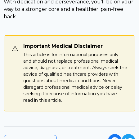
With dedication and perseverance, you'll be on your
way to a stronger core and a healthier, pain-free
back.
Important Medical Disclaimer
⚠️
This article is for informational purposes only
and should not replace professional medical
advice, diagnosis, or treatment. Always seek the
advice of qualified healthcare providers with
questions about medical conditions. Never
disregard professional medical advice or delay
seeking it because of information you have
read in this article.