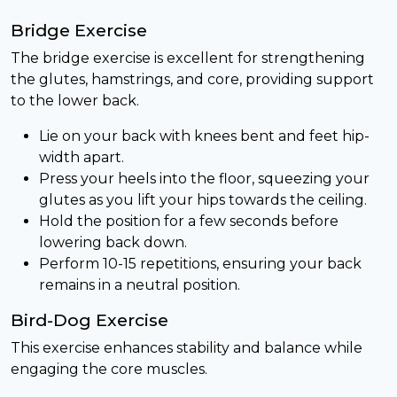
Bridge Exercise
The bridge exercise is excellent for strengthening
the glutes, hamstrings, and core, providing support
to the lower back.
Lie on your back with knees bent and feet hip-
width apart.
Press your heels into the floor, squeezing your
glutes as you lift your hips towards the ceiling.
Hold the position for a few seconds before
lowering back down.
Perform 10-15 repetitions, ensuring your back
remains in a neutral position.
Bird-Dog Exercise
This exercise enhances stability and balance while
engaging the core muscles.