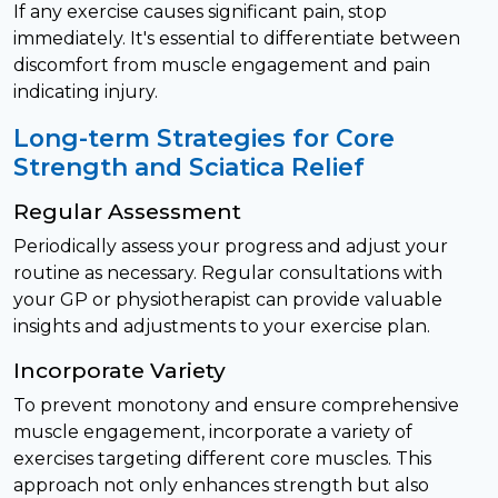
If any exercise causes significant pain, stop
immediately. It's essential to differentiate between
discomfort from muscle engagement and pain
indicating injury.
Long-term Strategies for Core
Strength and Sciatica Relief
Regular Assessment
Periodically assess your progress and adjust your
routine as necessary. Regular consultations with
your GP or physiotherapist can provide valuable
insights and adjustments to your exercise plan.
Incorporate Variety
To prevent monotony and ensure comprehensive
muscle engagement, incorporate a variety of
exercises targeting different core muscles. This
approach not only enhances strength but also