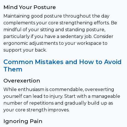
Mind Your Posture
Maintaining good posture throughout the day
complements your core strengthening efforts. Be
mindful of your sitting and standing posture,
particularly if you have a sedentary job. Consider
ergonomic adjustments to your workspace to
support your back.
Common Mistakes and How to Avoid
Them
Overexertion
While enthusiasm is commendable, overexerting
yourself can lead to injury. Start with a manageable
number of repetitions and gradually build up as
your core strength improves.
Ignoring Pain