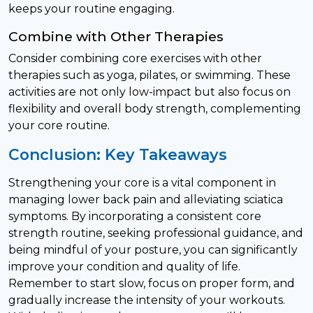
keeps your routine engaging.
Combine with Other Therapies
Consider combining core exercises with other
therapies such as yoga, pilates, or swimming. These
activities are not only low-impact but also focus on
flexibility and overall body strength, complementing
your core routine.
Conclusion: Key Takeaways
Strengthening your core is a vital component in
managing lower back pain and alleviating sciatica
symptoms. By incorporating a consistent core
strength routine, seeking professional guidance, and
being mindful of your posture, you can significantly
improve your condition and quality of life.
Remember to start slow, focus on proper form, and
gradually increase the intensity of your workouts.