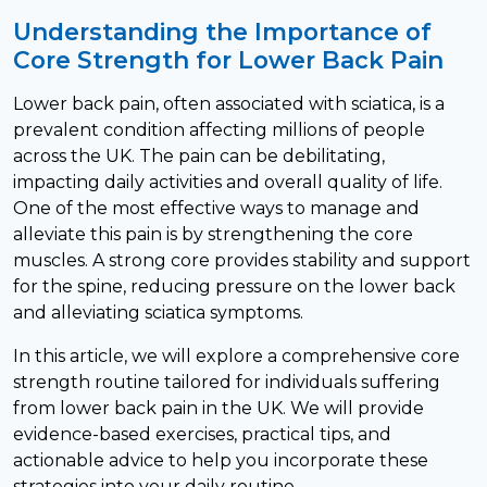
Understanding the Importance of
Core Strength for Lower Back Pain
Lower back pain, often associated with sciatica, is a
prevalent condition affecting millions of people
across the UK. The pain can be debilitating,
impacting daily activities and overall quality of life.
One of the most effective ways to manage and
alleviate this pain is by strengthening the core
muscles. A strong core provides stability and support
for the spine, reducing pressure on the lower back
and alleviating sciatica symptoms.
In this article, we will explore a comprehensive core
strength routine tailored for individuals suffering
from lower back pain in the UK. We will provide
evidence-based exercises, practical tips, and
actionable advice to help you incorporate these
strategies into your daily routine.