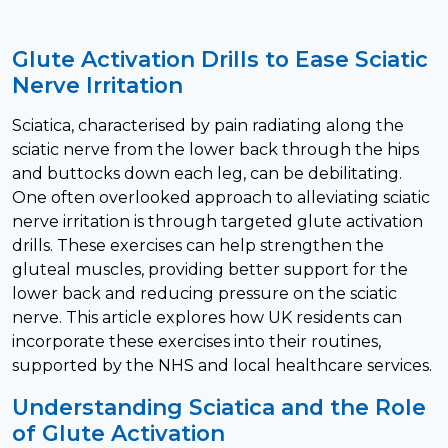
Glute Activation Drills to Ease Sciatic
Nerve Irritation
Sciatica, characterised by pain radiating along the
sciatic nerve from the lower back through the hips
and buttocks down each leg, can be debilitating.
One often overlooked approach to alleviating sciatic
nerve irritation is through targeted glute activation
drills. These exercises can help strengthen the
gluteal muscles, providing better support for the
lower back and reducing pressure on the sciatic
nerve. This article explores how UK residents can
incorporate these exercises into their routines,
supported by the NHS and local healthcare services.
Understanding Sciatica and the Role
of Glute Activation