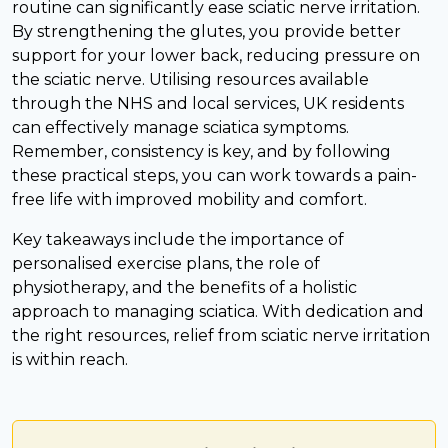
routine can significantly ease sciatic nerve irritation.
By strengthening the glutes, you provide better
support for your lower back, reducing pressure on
the sciatic nerve. Utilising resources available
through the NHS and local services, UK residents
can effectively manage sciatica symptoms.
Remember, consistency is key, and by following
these practical steps, you can work towards a pain-
free life with improved mobility and comfort.
Key takeaways include the importance of
personalised exercise plans, the role of
physiotherapy, and the benefits of a holistic
approach to managing sciatica. With dedication and
the right resources, relief from sciatic nerve irritation
is within reach.