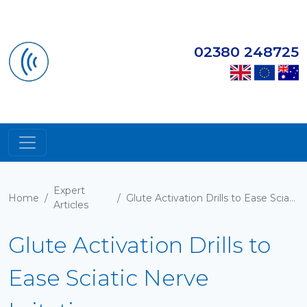
02380 248725
Expert
Home
/
/
Glute Activation Drills to Ease Sciatic Nerve Irritation
Articles
Glute Activation Drills to
Ease Sciatic Nerve