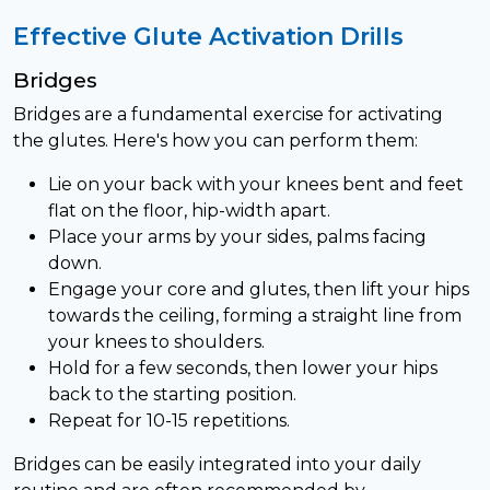
Effective Glute Activation Drills
Bridges
Bridges are a fundamental exercise for activating
the glutes. Here's how you can perform them:
Lie on your back with your knees bent and feet
flat on the floor, hip-width apart.
Place your arms by your sides, palms facing
down.
Engage your core and glutes, then lift your hips
towards the ceiling, forming a straight line from
your knees to shoulders.
Hold for a few seconds, then lower your hips
back to the starting position.
Repeat for 10-15 repetitions.
Bridges can be easily integrated into your daily