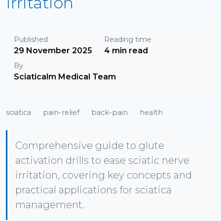
Irritation
Published
Reading time
29 November 2025
4 min read
By
Sciaticalm Medical Team
sciatica
pain-relief
back-pain
health
Comprehensive guide to glute
activation drills to ease sciatic nerve
irritation, covering key concepts and
practical applications for sciatica
management.