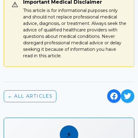
Important Medical Disclaimer
⚠️
This article is for informational purposes only
and should not replace professional medical
advice, diagnosis, or treatment. Always seek the
advice of qualified healthcare providers with
questions about medical conditions. Never
disregard professional medical advice or delay
seeking it because of information you have
read in this article.
← ALL ARTICLES
⚡