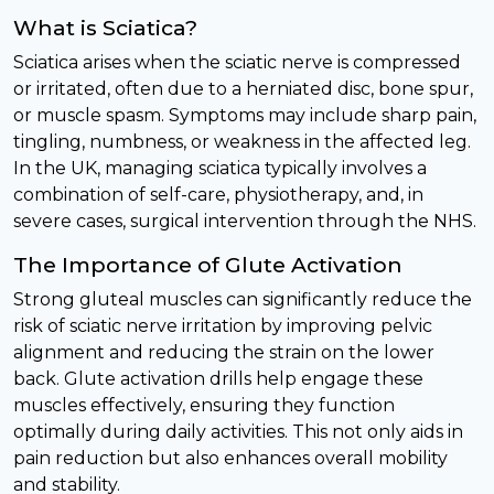
What is Sciatica?
Sciatica arises when the sciatic nerve is compressed
or irritated, often due to a herniated disc, bone spur,
or muscle spasm. Symptoms may include sharp pain,
tingling, numbness, or weakness in the affected leg.
In the UK, managing sciatica typically involves a
combination of self-care, physiotherapy, and, in
severe cases, surgical intervention through the NHS.
The Importance of Glute Activation
Strong gluteal muscles can significantly reduce the
risk of sciatic nerve irritation by improving pelvic
alignment and reducing the strain on the lower
back. Glute activation drills help engage these
muscles effectively, ensuring they function
optimally during daily activities. This not only aids in
pain reduction but also enhances overall mobility
and stability.