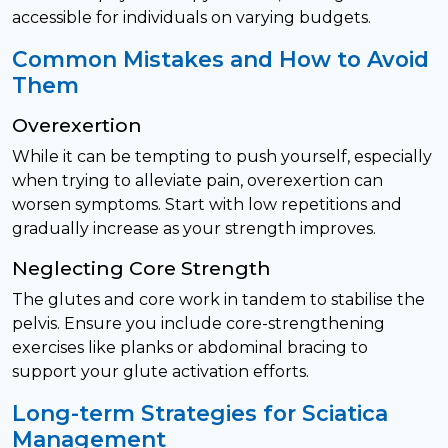
accessible for individuals on varying budgets.
Common Mistakes and How to Avoid
Them
Overexertion
While it can be tempting to push yourself, especially
when trying to alleviate pain, overexertion can
worsen symptoms. Start with low repetitions and
gradually increase as your strength improves.
Neglecting Core Strength
The glutes and core work in tandem to stabilise the
pelvis. Ensure you include core-strengthening
exercises like planks or abdominal bracing to
support your glute activation efforts.
Long-term Strategies for Sciatica
Management