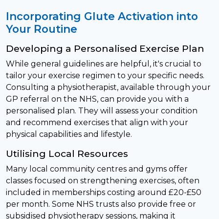
Incorporating Glute Activation into
Your Routine
Developing a Personalised Exercise Plan
While general guidelines are helpful, it's crucial to
tailor your exercise regimen to your specific needs.
Consulting a physiotherapist, available through your
GP referral on the NHS, can provide you with a
personalised plan. They will assess your condition
and recommend exercises that align with your
physical capabilities and lifestyle.
Utilising Local Resources
Many local community centres and gyms offer
classes focused on strengthening exercises, often
included in memberships costing around £20-£50
per month. Some NHS trusts also provide free or
subsidised physiotherapy sessions, making it