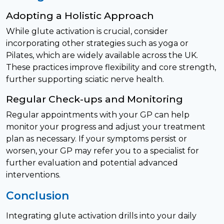
Adopting a Holistic Approach
While glute activation is crucial, consider
incorporating other strategies such as yoga or
Pilates, which are widely available across the UK.
These practices improve flexibility and core strength,
further supporting sciatic nerve health.
Regular Check-ups and Monitoring
Regular appointments with your GP can help
monitor your progress and adjust your treatment
plan as necessary. If your symptoms persist or
worsen, your GP may refer you to a specialist for
further evaluation and potential advanced
interventions.
Conclusion
Integrating glute activation drills into your daily