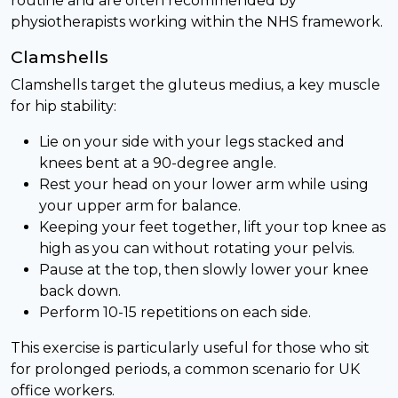
routine and are often recommended by
physiotherapists working within the NHS framework.
Clamshells
Clamshells target the gluteus medius, a key muscle
for hip stability:
Lie on your side with your legs stacked and
knees bent at a 90-degree angle.
Rest your head on your lower arm while using
your upper arm for balance.
Keeping your feet together, lift your top knee as
high as you can without rotating your pelvis.
Pause at the top, then slowly lower your knee
back down.
Perform 10-15 repetitions on each side.
This exercise is particularly useful for those who sit
for prolonged periods, a common scenario for UK
office workers.