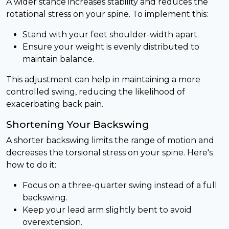
A wider stance increases stability and reduces the
rotational stress on your spine. To implement this:
Stand with your feet shoulder-width apart.
Ensure your weight is evenly distributed to
maintain balance.
This adjustment can help in maintaining a more
controlled swing, reducing the likelihood of
exacerbating back pain.
Shortening Your Backswing
A shorter backswing limits the range of motion and
decreases the torsional stress on your spine. Here's
how to do it:
Focus on a three-quarter swing instead of a full
backswing.
Keep your lead arm slightly bent to avoid
overextension.