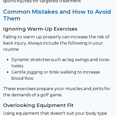
sports injuries for targeted treatment.
Common Mistakes and How to Avoid
Them
Ignoring Warm-Up Exercises
Failing to warm up properly can increase the risk of
back injury. Always include the following in your
routine:
Dynamic stretches such as leg swings and torso
twists.
Gentle jogging or brisk walking to increase
blood flow.
These exercises prepare your muscles and joints for
the demands of a golf game.
Overlooking Equipment Fit
Using equipment that doesn't suit your body type