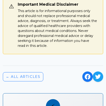
Important Medical Disclaimer
⚠️
This article is for informational purposes only
and should not replace professional medical
advice, diagnosis, or treatment. Always seek the
advice of qualified healthcare providers with
questions about medical conditions. Never
disregard professional medical advice or delay
seeking it because of information you have
read in this article.
← ALL ARTICLES