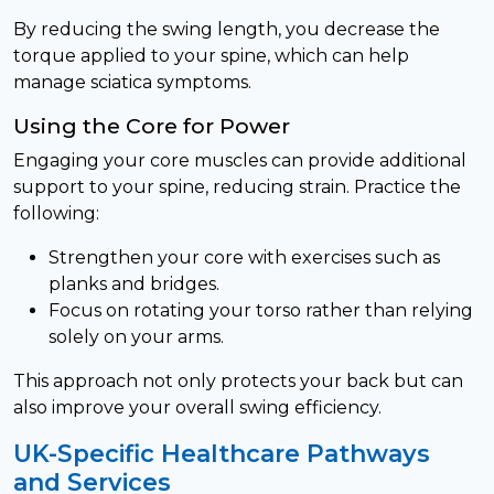
By reducing the swing length, you decrease the
torque applied to your spine, which can help
manage sciatica symptoms.
Using the Core for Power
Engaging your core muscles can provide additional
support to your spine, reducing strain. Practice the
following:
Strengthen your core with exercises such as
planks and bridges.
Focus on rotating your torso rather than relying
solely on your arms.
This approach not only protects your back but can
also improve your overall swing efficiency.
UK-Specific Healthcare Pathways
and Services