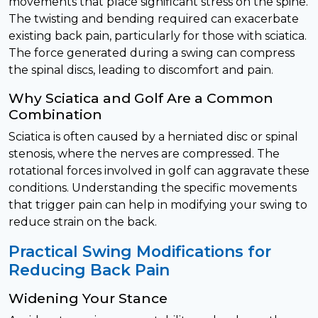
movements that place significant stress on the spine.
The twisting and bending required can exacerbate
existing back pain, particularly for those with sciatica.
The force generated during a swing can compress
the spinal discs, leading to discomfort and pain.
Why Sciatica and Golf Are a Common
Combination
Sciatica is often caused by a herniated disc or spinal
stenosis, where the nerves are compressed. The
rotational forces involved in golf can aggravate these
conditions. Understanding the specific movements
that trigger pain can help in modifying your swing to
reduce strain on the back.
Practical Swing Modifications for
Reducing Back Pain
Widening Your Stance