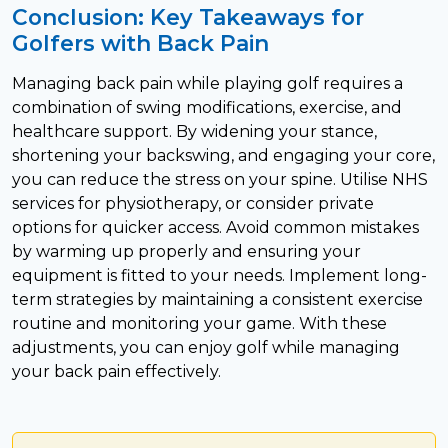
Conclusion: Key Takeaways for
Golfers with Back Pain
Managing back pain while playing golf requires a
combination of swing modifications, exercise, and
healthcare support. By widening your stance,
shortening your backswing, and engaging your core,
you can reduce the stress on your spine. Utilise NHS
services for physiotherapy, or consider private
options for quicker access. Avoid common mistakes
by warming up properly and ensuring your
equipment is fitted to your needs. Implement long-
term strategies by maintaining a consistent exercise
routine and monitoring your game. With these
adjustments, you can enjoy golf while managing
your back pain effectively.