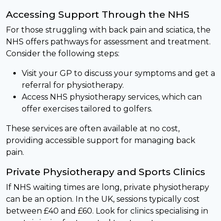
Accessing Support Through the NHS
For those struggling with back pain and sciatica, the
NHS offers pathways for assessment and treatment.
Consider the following steps:
Visit your GP to discuss your symptoms and get a
referral for physiotherapy.
Access NHS physiotherapy services, which can
offer exercises tailored to golfers.
These services are often available at no cost,
providing accessible support for managing back
pain.
Private Physiotherapy and Sports Clinics
If NHS waiting times are long, private physiotherapy
can be an option. In the UK, sessions typically cost
between £40 and £60. Look for clinics specialising in