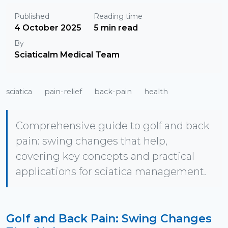
Published
Reading time
4 October 2025
5 min read
By
Sciaticalm Medical Team
sciatica
pain-relief
back-pain
health
Comprehensive guide to golf and back
pain: swing changes that help,
covering key concepts and practical
applications for sciatica management.
Golf and Back Pain: Swing Changes