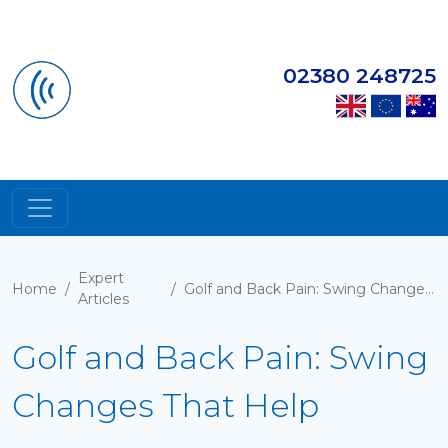
02380 248725
Expert
Home
/
/
Golf and Back Pain: Swing Changes That Help
Articles
Golf and Back Pain: Swing
Changes That Help