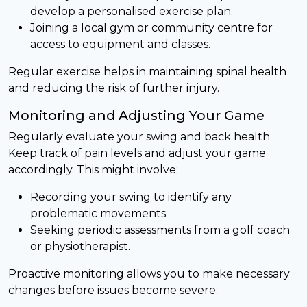
develop a personalised exercise plan.
Joining a local gym or community centre for
access to equipment and classes.
Regular exercise helps in maintaining spinal health
and reducing the risk of further injury.
Monitoring and Adjusting Your Game
Regularly evaluate your swing and back health.
Keep track of pain levels and adjust your game
accordingly. This might involve:
Recording your swing to identify any
problematic movements.
Seeking periodic assessments from a golf coach
or physiotherapist.
Proactive monitoring allows you to make necessary
changes before issues become severe.