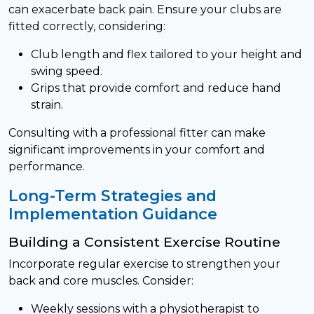
can exacerbate back pain. Ensure your clubs are
fitted correctly, considering:
Club length and flex tailored to your height and
swing speed.
Grips that provide comfort and reduce hand
strain.
Consulting with a professional fitter can make
significant improvements in your comfort and
performance.
Long-Term Strategies and
Implementation Guidance
Building a Consistent Exercise Routine
Incorporate regular exercise to strengthen your
back and core muscles. Consider:
Weekly sessions with a physiotherapist to