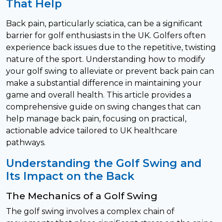
That Help
Back pain, particularly sciatica, can be a significant
barrier for golf enthusiasts in the UK. Golfers often
experience back issues due to the repetitive, twisting
nature of the sport. Understanding how to modify
your golf swing to alleviate or prevent back pain can
make a substantial difference in maintaining your
game and overall health. This article provides a
comprehensive guide on swing changes that can
help manage back pain, focusing on practical,
actionable advice tailored to UK healthcare
pathways.
Understanding the Golf Swing and
Its Impact on the Back
The Mechanics of a Golf Swing
The golf swing involves a complex chain of