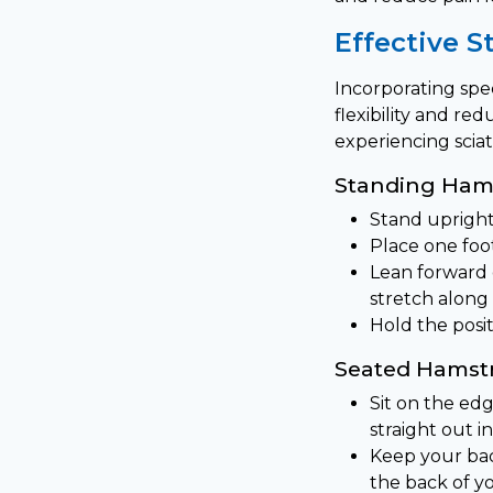
Effective S
Incorporating spec
flexibility and r
experiencing sciat
Standing Hams
Stand upright
Place one foot
Lean forward g
stretch along 
Hold the posi
Seated Hamstr
Sit on the edg
straight out in
Keep your bac
the back of y