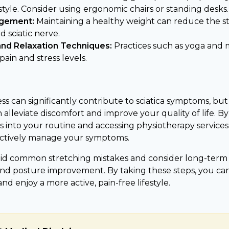
style. Consider using ergonomic chairs or standing desks.
gement:
Maintaining a healthy weight can reduce the st
 sciatic nerve.
and Relaxation Techniques:
Practices such as yoga and 
ain and stress levels.
s can significantly contribute to sciatica symptoms, but
alleviate discomfort and improve your quality of life. B
s into your routine and accessing physiotherapy service
ectively manage your symptoms.
d common stretching mistakes and consider long-term s
and posture improvement. By taking these steps, you ca
and enjoy a more active, pain-free lifestyle.