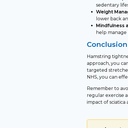
sedentary life
Weight Mana
lower back and
Mindfulness 
help manage p
Conclusion
Hamstring tightnes
approach, you can 
targeted stretche
NHS, you can eff
Remember to avoi
regular exercise 
impact of sciatica 