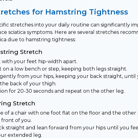
tretches for Hamstring Tightness
ific stretches into your daily routine can significantly 
educe sciatica symptoms. Here are several stretches rec
ica due to hamstring tightness:
tring Stretch
 with your feet hip-width apart.
 on a low bench or step, keeping both legs straight.
ently from your hips, keeping your back straight, until 
the back of your thigh.
tion for 20-30 seconds and repeat on the other leg.
ing Stretch
e of a chair with one foot flat on the floor and the othe
 front of you.
k straight and lean forward from your hips until you fee
our extended leg.