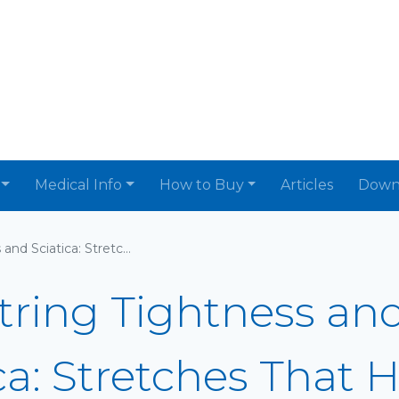
Medical Info
How to Buy
Articles
Down
Hamstring Tightness and Sciatica: Stretches That Help
ring Tightness an
ca: Stretches That 