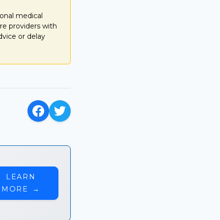
ional medical
re providers with
dvice or delay
LEARN
MORE
→