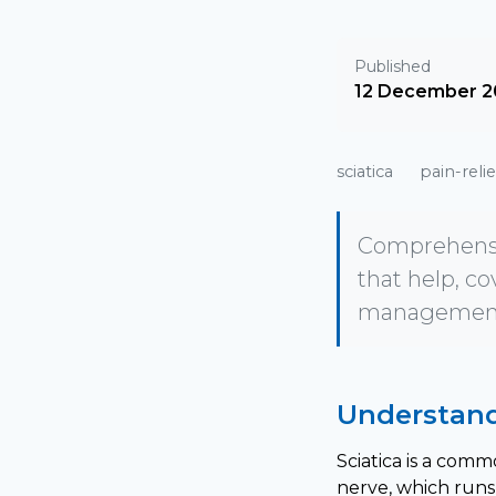
Published
12 December 2
sciatica
pain-relie
Comprehensiv
that help, co
managemen
Understand
Sciatica is a comm
nerve, which runs