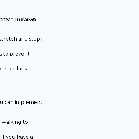
common mistakes
tretch and stop if
s to prevent
d regularly,
 you can implement
r walking to
 if you have a