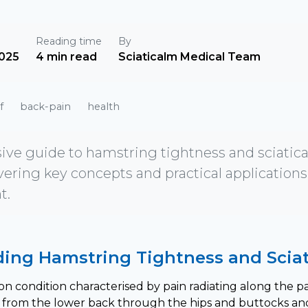
Reading time
By
025
4 min read
Sciaticalm Medical Team
f
back-pain
health
e guide to hamstring tightness and sciatica:
vering key concepts and practical applications 
t.
ing Hamstring Tightness and Sciat
on condition characterised by pain radiating along the pat
 from the lower back through the hips and buttocks an