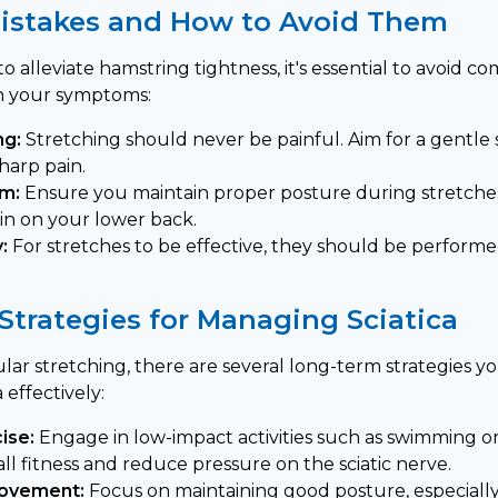
stakes and How to Avoid Them
 alleviate hamstring tightness, it's essential to avoid 
n your symptoms:
ng:
Stretching should never be painful. Aim for a gentle s
harp pain.
rm:
Ensure you maintain proper posture during stretche
ain on your lower back.
:
For stretches to be effective, they should be performe
Strategies for Managing Sciatica
gular stretching, there are several long-term strategies
 effectively:
ise:
Engage in low-impact activities such as swimming o
ll fitness and reduce pressure on the sciatic nerve.
rovement:
Focus on maintaining good posture, especially