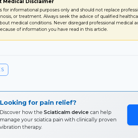
t Medical Disclaimer
e is for informational purposes only and should not replace profess
gnosis, or treatment. Always seek the advice of qualified healthca
bout medical conditions. Never disregard professional medical a
ecause of information you have read in this article.
ES
Looking for pain relief?
Discover how the
Sciaticalm device
can help
manage your sciatica pain with clinically proven
vibration therapy.