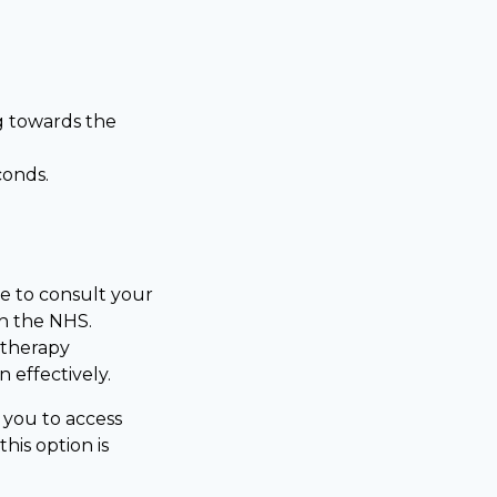
g towards the
conds.
le to consult your
gh the NHS.
 therapy
 effectively.
g you to access
his option is