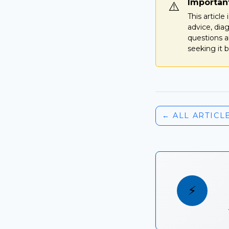
Importan
⚠️
This articl
advice, dia
questions a
seeking it b
← ALL ARTICL
⚡