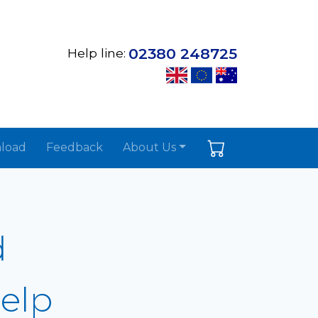
02380 248725
Help line:
load
Feedback
About Us
d
Help