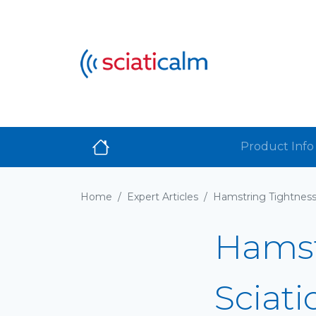
Product Info
Home
/
Expert Articles
/
Hamst
Sciati