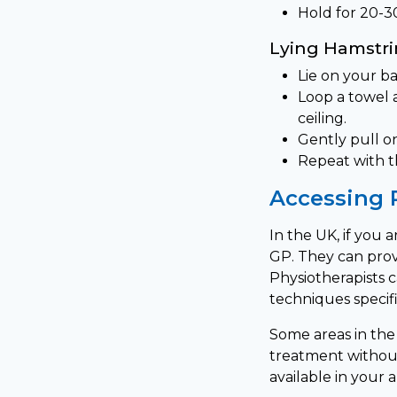
Hold for 20-3
Lying Hamstri
Lie on your ba
Loop a towel 
ceiling.
Gently pull on
Repeat with t
Accessing 
In the UK, if you 
GP. They can prov
Physiotherapists 
techniques specifi
Some areas in the 
treatment without 
available in your a