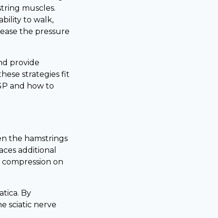
string muscles.
bility to walk,
ease the pressure
and provide
these strategies fit
 GP and how to
en the hamstrings
laces additional
he compression on
tica. By
he sciatic nerve