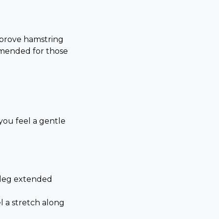
improve hamstring
ommended for those
you feel a gentle
r leg extended
l a stretch along