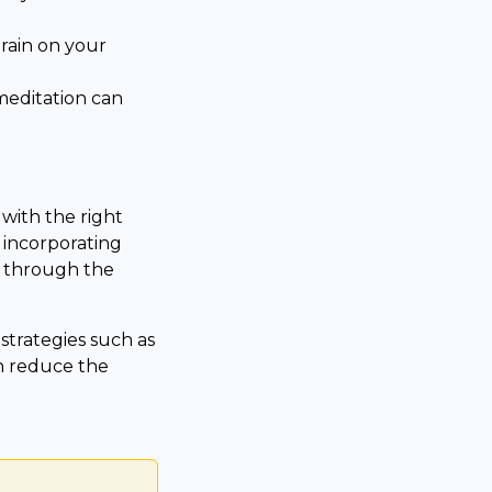
rain on your
meditation can
 with the right
y incorporating
s through the
trategies such as
n reduce the