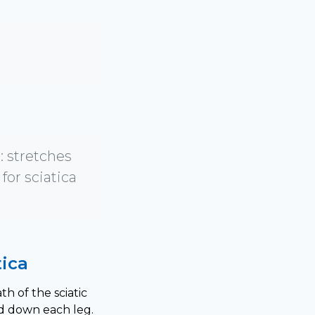
 stretches
for sciatica
ica
h of the sciatic
d down each leg.