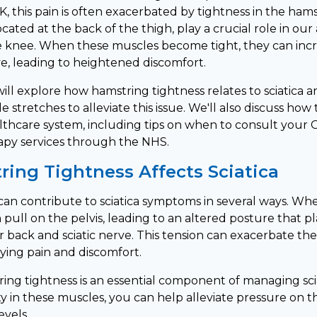
, this pain is often exacerbated by tightness in the ham
ated at the back of the thigh, play a crucial role in our a
 knee. When these muscles become tight, they can incr
ve, leading to heightened discomfort.
e will explore how hamstring tightness relates to sciatica 
e stretches to alleviate this issue. We'll also discuss how 
lthcare system, including tips on when to consult your
apy services through the NHS.
ing Tightness Affects Sciatica
can contribute to sciatica symptoms in several ways. Wh
n pull on the pelvis, leading to an altered posture that p
er back and sciatic nerve. This tension can exacerbate t
fying pain and discomfort.
ing tightness is an essential component of managing scia
ity in these muscles, you can help alleviate pressure on t
evels.