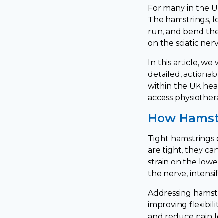
For many in the UK
The hamstrings, loc
run, and bend the
on the sciatic ner
In this article, w
detailed, actionabl
within the UK hea
access physiother
How Hamstr
Tight hamstrings 
are tight, they ca
strain on the low
the nerve, intensi
Addressing hamstr
improving flexibil
and reduce pain l