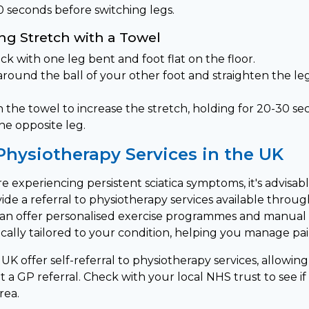
0 seconds before switching legs.
ng Stretch with a Towel
ck with one leg bent and foot flat on the floor.
around the ball of your other foot and straighten the le
 the towel to increase the stretch, holding for 20-30 se
he opposite leg.
Physiotherapy Services in the UK
are experiencing persistent sciatica symptoms, it's advisab
ide a referral to physiotherapy services available throu
can offer personalised exercise programmes and manual
cally tailored to your condition, helping you manage pain
UK offer self-referral to physiotherapy services, allowin
a GP referral. Check with your local NHS trust to see if t
rea.