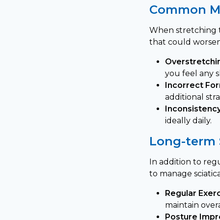
Common Mi
When stretching to
that could worse
Overstretchi
you feel any s
Incorrect Fo
additional str
Inconsistency
ideally daily.
Long-term 
In addition to re
to manage sciatica
Regular Exerc
maintain overa
Posture Imp