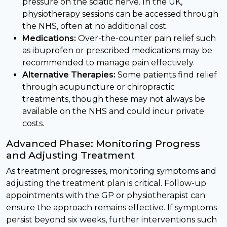
pressure on the sciatic nerve. In the UK,
physiotherapy sessions can be accessed through
the NHS, often at no additional cost.
Medications:
Over-the-counter pain relief such
as ibuprofen or prescribed medications may be
recommended to manage pain effectively.
Alternative Therapies:
Some patients find relief
through acupuncture or chiropractic
treatments, though these may not always be
available on the NHS and could incur private
costs.
Advanced Phase: Monitoring Progress
and Adjusting Treatment
As treatment progresses, monitoring symptoms and
adjusting the treatment plan is critical. Follow-up
appointments with the GP or physiotherapist can
ensure the approach remains effective. If symptoms
persist beyond six weeks, further interventions such