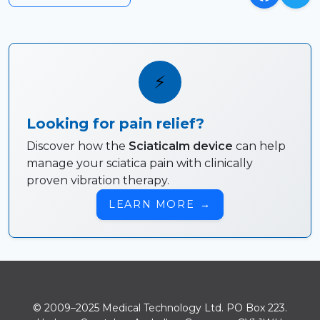
⚡
Looking for pain relief?
Discover how the
Sciaticalm device
can help
manage your sciatica pain with clinically
proven vibration therapy.
LEARN MORE
→
© 2009–2025 Medical Technology Ltd. PO Box 223.