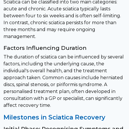
Sciatica can be classified into two main categories:
acute and chronic. Acute sciatica typically lasts
between four to six weeks and is often self-limiting.
In contrast, chronic sciatica persists for more than
three months and may require ongoing
management.
Factors Influencing Duration
The duration of sciatica can be influenced by several
factors, including the underlying cause, the
individual's overall health, and the treatment
approach taken. Common causes include herniated
discs, spinal stenosis, or piriformis syndrome. A
personalised treatment plan, often developed in
consultation with a GP or specialist, can significantly
affect recovery time.
Milestones in Sciatica Recovery
Initial Phase: Recognising Symptoms and