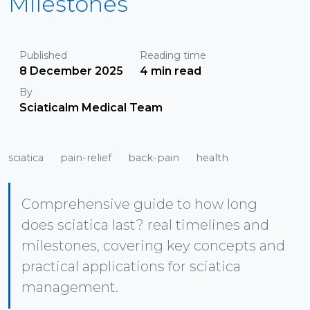
Milestones
Published
Reading time
8 December 2025
4 min read
By
Sciaticalm Medical Team
sciatica
pain-relief
back-pain
health
Comprehensive guide to how long
does sciatica last? real timelines and
milestones, covering key concepts and
practical applications for sciatica
management.