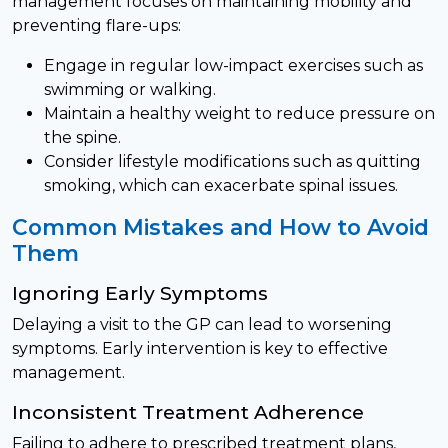
management focuses on maintaining mobility and
preventing flare-ups:
Engage in regular low-impact exercises such as
swimming or walking.
Maintain a healthy weight to reduce pressure on
the spine.
Consider lifestyle modifications such as quitting
smoking, which can exacerbate spinal issues.
Common Mistakes and How to Avoid
Them
Ignoring Early Symptoms
Delaying a visit to the GP can lead to worsening
symptoms. Early intervention is key to effective
management.
Inconsistent Treatment Adherence
Failing to adhere to prescribed treatment plans,