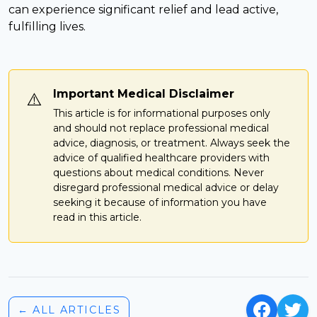
can experience significant relief and lead active,
fulfilling lives.
Important Medical Disclaimer
⚠️
This article is for informational purposes only
and should not replace professional medical
advice, diagnosis, or treatment. Always seek the
advice of qualified healthcare providers with
questions about medical conditions. Never
disregard professional medical advice or delay
seeking it because of information you have
read in this article.
← ALL ARTICLES