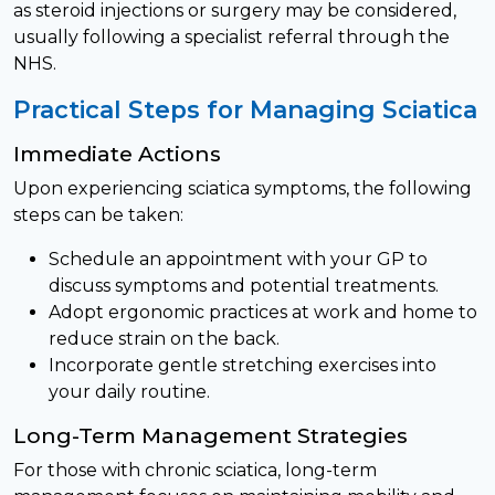
as steroid injections or surgery may be considered,
usually following a specialist referral through the
NHS.
Practical Steps for Managing Sciatica
Immediate Actions
Upon experiencing sciatica symptoms, the following
steps can be taken:
Schedule an appointment with your GP to
discuss symptoms and potential treatments.
Adopt ergonomic practices at work and home to
reduce strain on the back.
Incorporate gentle stretching exercises into
your daily routine.
Long-Term Management Strategies
For those with chronic sciatica, long-term