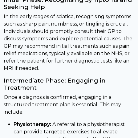
Seeking Help
In the early stages of sciatica, recognising symptoms
such as sharp pain, numbness, or tingling is crucial.
Individuals should promptly consult their GP to
discuss symptoms and explore potential causes. The
GP may recommend initial treatments such as pain
relief medications, typically available on the NHS, or
refer the patient for further diagnostic tests like an
MRI if needed.
Intermediate Phase: Engaging in
Treatment
Once a diagnosis is confirmed, engaging in a
structured treatment plan is essential. This may
include:
Physiotherapy:
A referral to a physiotherapist
can provide targeted exercises to alleviate