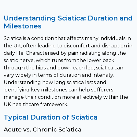
Understanding Sciatica: Duration and
Milestones
Sciatica is a condition that affects many individuals in
the UK, often leading to discomfort and disruption in
daily life. Characterised by pain radiating along the
sciatic nerve, which runs from the lower back
through the hips and down each leg, sciatica can
vary widely in terms of duration and intensity.
Understanding how long sciatica lasts and
identifying key milestones can help sufferers
manage their condition more effectively within the
UK healthcare framework.
Typical Duration of Sciatica
Acute vs. Chronic Sciatica