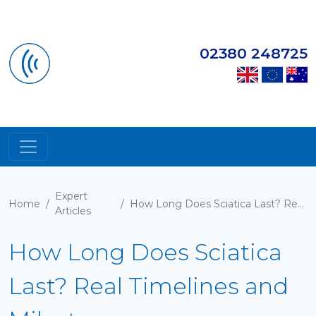
02380 248725
Expert
Home
/
/
How Long Does Sciatica Last? Real Timelines and Milestones
Articles
How Long Does Sciatica
Last? Real Timelines and