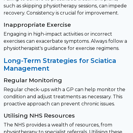
such as skipping physiotherapy sessions, can impede
recovery. Consistency is crucial for improvement.
Inappropriate Exercise
Engaging in high-impact activities or incorrect
exercises can exacerbate symptoms. Always follow a
physiotherapist's guidance for exercise regimens.
Long-Term Strategies for Sciatica
Management
Regular Monitoring
Regular check-ups with a GP can help monitor the
condition and adjust treatments as necessary. This
proactive approach can prevent chronic issues.
Utilising NHS Resources
The NHS provides a wealth of resources, from
physiotherapy to specialist referrals. Utilising these