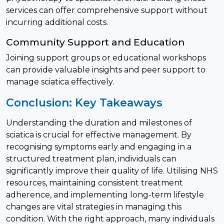
services can offer comprehensive support without
incurring additional costs.
Community Support and Education
Joining support groups or educational workshops
can provide valuable insights and peer support to
manage sciatica effectively.
Conclusion: Key Takeaways
Understanding the duration and milestones of
sciatica is crucial for effective management. By
recognising symptoms early and engaging in a
structured treatment plan, individuals can
significantly improve their quality of life. Utilising NHS
resources, maintaining consistent treatment
adherence, and implementing long-term lifestyle
changes are vital strategies in managing this
condition. With the right approach, many individuals