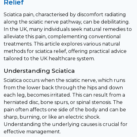
Relief
Sciatica pain, characterised by discomfort radiating
along the sciatic nerve pathway, can be debilitating.
In the UK, many individuals seek natural remedies to
alleviate this pain, complementing conventional
treatments. This article explores various natural
methods for sciatica relief, offering practical advice
tailored to the UK healthcare system.
Understanding Sciatica
Sciatica occurs when the sciatic nerve, which runs
from the lower back through the hips and down
each leg, becomes irritated. This can result from a
herniated disc, bone spurs, or spinal stenosis. The
pain often affects one side of the body and can be
sharp, burning, or like an electric shock.
Understanding the underlying causes is crucial for
effective management.