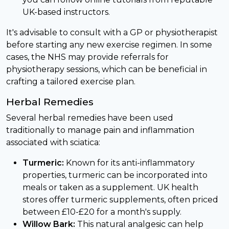
UK-based instructors.
It's advisable to consult with a GP or physiotherapist
before starting any new exercise regimen. In some
cases, the NHS may provide referrals for
physiotherapy sessions, which can be beneficial in
crafting a tailored exercise plan.
Herbal Remedies
Several herbal remedies have been used
traditionally to manage pain and inflammation
associated with sciatica:
Turmeric:
Known for its anti-inflammatory
properties, turmeric can be incorporated into
meals or taken as a supplement. UK health
stores offer turmeric supplements, often priced
between £10-£20 for a month's supply.
Willow Bark:
This natural analgesic can help