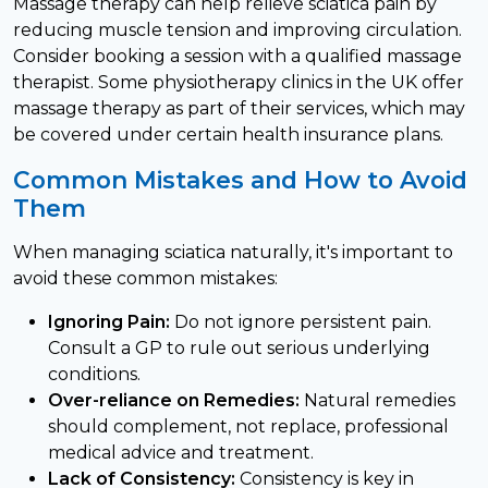
Massage therapy can help relieve sciatica pain by
reducing muscle tension and improving circulation.
Consider booking a session with a qualified massage
therapist. Some physiotherapy clinics in the UK offer
massage therapy as part of their services, which may
be covered under certain health insurance plans.
Common Mistakes and How to Avoid
Them
When managing sciatica naturally, it's important to
avoid these common mistakes:
Ignoring Pain:
Do not ignore persistent pain.
Consult a GP to rule out serious underlying
conditions.
Over-reliance on Remedies:
Natural remedies
should complement, not replace, professional
medical advice and treatment.
Lack of Consistency:
Consistency is key in