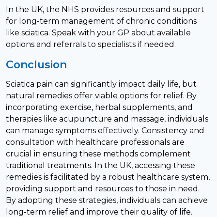
In the UK, the NHS provides resources and support
for long-term management of chronic conditions
like sciatica. Speak with your GP about available
options and referrals to specialists if needed.
Conclusion
Sciatica pain can significantly impact daily life, but
natural remedies offer viable options for relief. By
incorporating exercise, herbal supplements, and
therapies like acupuncture and massage, individuals
can manage symptoms effectively. Consistency and
consultation with healthcare professionals are
crucial in ensuring these methods complement
traditional treatments. In the UK, accessing these
remedies is facilitated by a robust healthcare system,
providing support and resources to those in need.
By adopting these strategies, individuals can achieve
long-term relief and improve their quality of life.