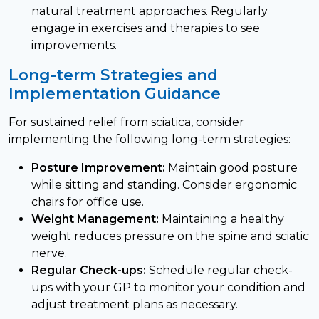
natural treatment approaches. Regularly
engage in exercises and therapies to see
improvements.
Long-term Strategies and
Implementation Guidance
For sustained relief from sciatica, consider
implementing the following long-term strategies:
Posture Improvement:
Maintain good posture
while sitting and standing. Consider ergonomic
chairs for office use.
Weight Management:
Maintaining a healthy
weight reduces pressure on the spine and sciatic
nerve.
Regular Check-ups:
Schedule regular check-
ups with your GP to monitor your condition and
adjust treatment plans as necessary.