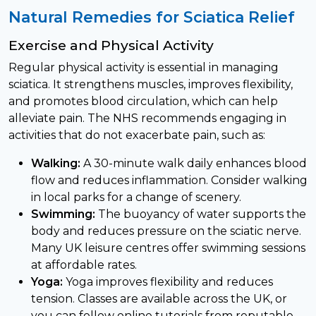
Natural Remedies for Sciatica Relief
Exercise and Physical Activity
Regular physical activity is essential in managing
sciatica. It strengthens muscles, improves flexibility,
and promotes blood circulation, which can help
alleviate pain. The NHS recommends engaging in
activities that do not exacerbate pain, such as:
Walking:
A 30-minute walk daily enhances blood
flow and reduces inflammation. Consider walking
in local parks for a change of scenery.
Swimming:
The buoyancy of water supports the
body and reduces pressure on the sciatic nerve.
Many UK leisure centres offer swimming sessions
at affordable rates.
Yoga:
Yoga improves flexibility and reduces
tension. Classes are available across the UK, or
you can follow online tutorials from reputable