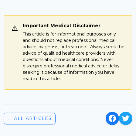
Important Medical Disclaimer
⚠️
This article is for informational purposes only
and should not replace professional medical
advice, diagnosis, or treatment. Always seek the
advice of qualified healthcare providers with
questions about medical conditions. Never
disregard professional medical advice or delay
seeking it because of information you have
read in this article.
← ALL ARTICLES