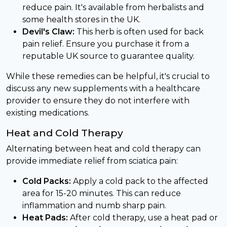
reduce pain. It's available from herbalists and
some health stores in the UK.
Devil's Claw:
This herb is often used for back
pain relief. Ensure you purchase it from a
reputable UK source to guarantee quality.
While these remedies can be helpful, it's crucial to
discuss any new supplements with a healthcare
provider to ensure they do not interfere with
existing medications.
Heat and Cold Therapy
Alternating between heat and cold therapy can
provide immediate relief from sciatica pain:
Cold Packs:
Apply a cold pack to the affected
area for 15-20 minutes. This can reduce
inflammation and numb sharp pain.
Heat Pads:
After cold therapy, use a heat pad or