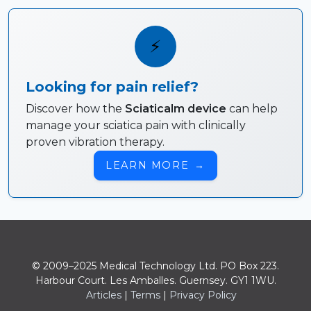
⚡
Looking for pain relief?
Discover how the
Sciaticalm device
can help
manage your sciatica pain with clinically
proven vibration therapy.
LEARN MORE
→
© 2009–2025 Medical Technology Ltd. PO Box 223.
Harbour Court. Les Amballes. Guernsey. GY1 1WU.
Articles
|
Terms
|
Privacy Policy