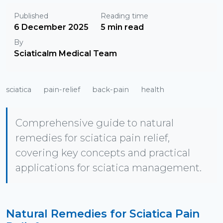
Published
Reading time
6 December 2025
5 min read
By
Sciaticalm Medical Team
sciatica
pain-relief
back-pain
health
Comprehensive guide to natural
remedies for sciatica pain relief,
covering key concepts and practical
applications for sciatica management.
Natural Remedies for Sciatica Pain