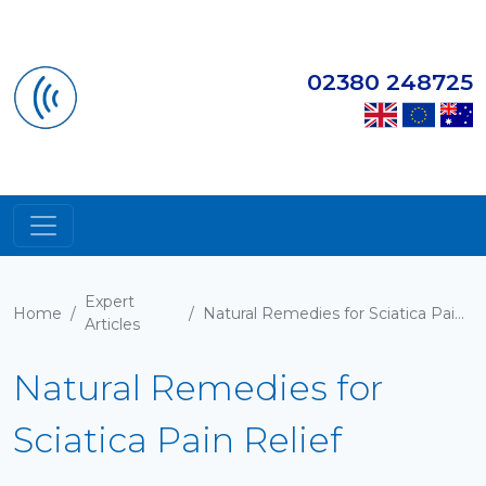
02380 248725
Expert
Home
/
/
Natural Remedies for Sciatica Pain Relief
Articles
Natural Remedies for
Sciatica Pain Relief