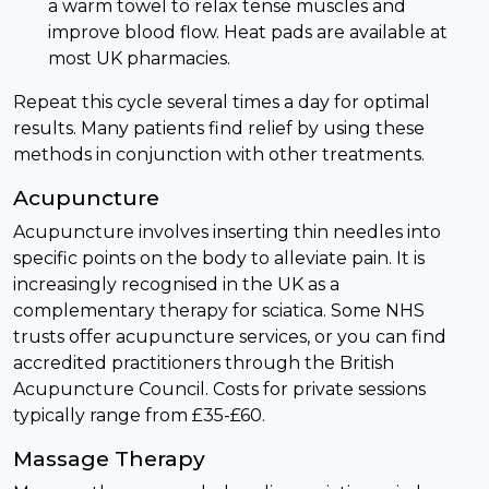
a warm towel to relax tense muscles and
improve blood flow. Heat pads are available at
most UK pharmacies.
Repeat this cycle several times a day for optimal
results. Many patients find relief by using these
methods in conjunction with other treatments.
Acupuncture
Acupuncture involves inserting thin needles into
specific points on the body to alleviate pain. It is
increasingly recognised in the UK as a
complementary therapy for sciatica. Some NHS
trusts offer acupuncture services, or you can find
accredited practitioners through the British
Acupuncture Council. Costs for private sessions
typically range from £35-£60.
Massage Therapy