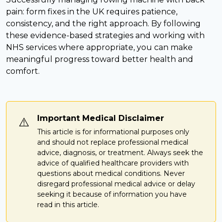
pain: form fixes in the UK requires patience,
consistency, and the right approach. By following
these evidence-based strategies and working with
NHS services where appropriate, you can make
meaningful progress toward better health and
comfort.
Important Medical Disclaimer
⚠️
This article is for informational purposes only
and should not replace professional medical
advice, diagnosis, or treatment. Always seek the
advice of qualified healthcare providers with
questions about medical conditions. Never
disregard professional medical advice or delay
seeking it because of information you have
read in this article.