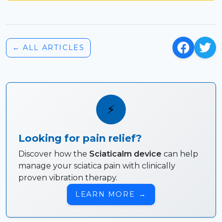
← ALL ARTICLES
⚡
Looking for pain relief?
Discover how the
Sciaticalm device
can help
manage your sciatica pain with clinically
proven vibration therapy.
LEARN MORE
→