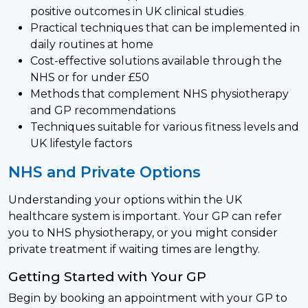
positive outcomes in UK clinical studies
Practical techniques that can be implemented in
daily routines at home
Cost-effective solutions available through the
NHS or for under £50
Methods that complement NHS physiotherapy
and GP recommendations
Techniques suitable for various fitness levels and
UK lifestyle factors
NHS and Private Options
Understanding your options within the UK
healthcare system is important. Your GP can refer
you to NHS physiotherapy, or you might consider
private treatment if waiting times are lengthy.
Getting Started with Your GP
Begin by booking an appointment with your GP to