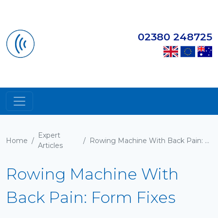
02380 248725
Expert
Home
/
/
Rowing Machine With Back Pain: Form Fixes
Articles
Rowing Machine With
Back Pain: Form Fixes