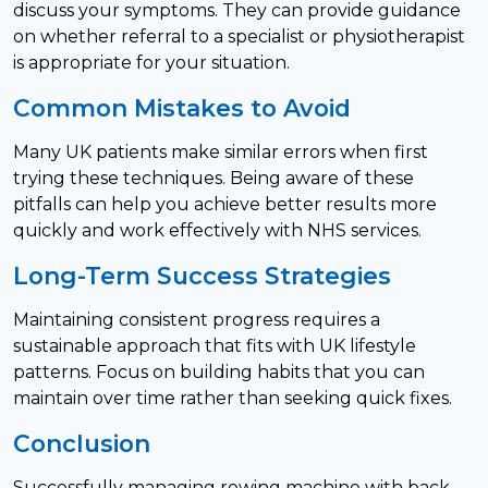
discuss your symptoms. They can provide guidance
on whether referral to a specialist or physiotherapist
is appropriate for your situation.
Common Mistakes to Avoid
Many UK patients make similar errors when first
trying these techniques. Being aware of these
pitfalls can help you achieve better results more
quickly and work effectively with NHS services.
Long-Term Success Strategies
Maintaining consistent progress requires a
sustainable approach that fits with UK lifestyle
patterns. Focus on building habits that you can
maintain over time rather than seeking quick fixes.
Conclusion
Successfully managing rowing machine with back