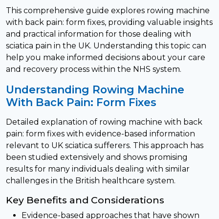
This comprehensive guide explores rowing machine
with back pain: form fixes, providing valuable insights
and practical information for those dealing with
sciatica pain in the UK. Understanding this topic can
help you make informed decisions about your care
and recovery process within the NHS system.
Understanding Rowing Machine
With Back Pain: Form Fixes
Detailed explanation of rowing machine with back
pain: form fixes with evidence-based information
relevant to UK sciatica sufferers. This approach has
been studied extensively and shows promising
results for many individuals dealing with similar
challenges in the British healthcare system.
Key Benefits and Considerations
Evidence-based approaches that have shown