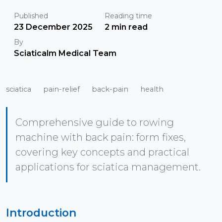
Published
Reading time
23 December 2025
2 min read
By
Sciaticalm Medical Team
sciatica
pain-relief
back-pain
health
Comprehensive guide to rowing
machine with back pain: form fixes,
covering key concepts and practical
applications for sciatica management.
Introduction