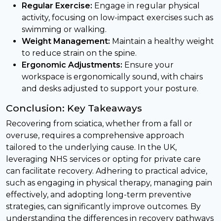
Regular Exercise:
Engage in regular physical
activity, focusing on low-impact exercises such as
swimming or walking.
Weight Management:
Maintain a healthy weight
to reduce strain on the spine.
Ergonomic Adjustments:
Ensure your
workspace is ergonomically sound, with chairs
and desks adjusted to support your posture.
Conclusion: Key Takeaways
Recovering from sciatica, whether from a fall or
overuse, requires a comprehensive approach
tailored to the underlying cause. In the UK,
leveraging NHS services or opting for private care
can facilitate recovery. Adhering to practical advice,
such as engaging in physical therapy, managing pain
effectively, and adopting long-term preventive
strategies, can significantly improve outcomes. By
understanding the differences in recovery pathways