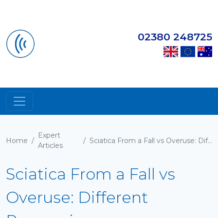
02380 248725
Expert
Home
/
/
Sciatica From a Fall vs Overuse: Different Recoveries
Articles
Sciatica From a Fall vs
Overuse: Different