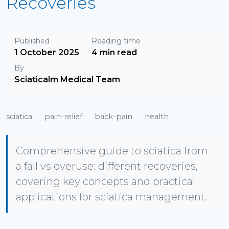
Recoveries
Published
Reading time
1 October 2025
4 min read
By
Sciaticalm Medical Team
sciatica
pain-relief
back-pain
health
Comprehensive guide to sciatica from
a fall vs overuse: different recoveries,
covering key concepts and practical
applications for sciatica management.