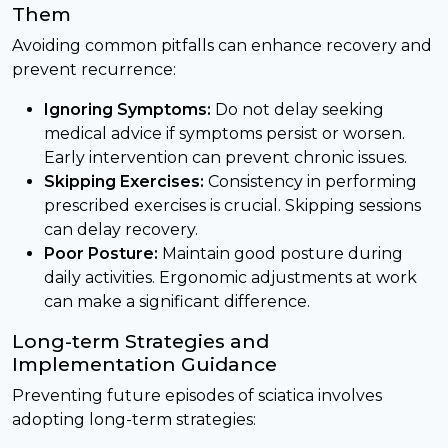
Them
Avoiding common pitfalls can enhance recovery and
prevent recurrence:
Ignoring Symptoms:
Do not delay seeking
medical advice if symptoms persist or worsen.
Early intervention can prevent chronic issues.
Skipping Exercises:
Consistency in performing
prescribed exercises is crucial. Skipping sessions
can delay recovery.
Poor Posture:
Maintain good posture during
daily activities. Ergonomic adjustments at work
can make a significant difference.
Long-term Strategies and
Implementation Guidance
Preventing future episodes of sciatica involves
adopting long-term strategies: