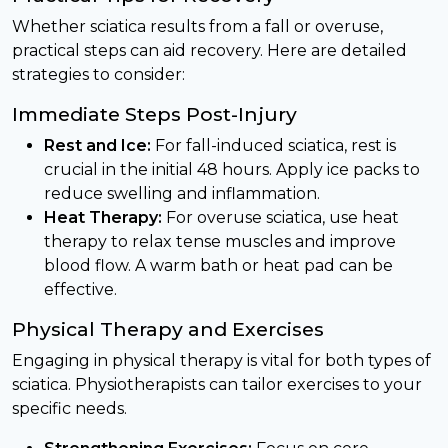
Whether sciatica results from a fall or overuse,
practical steps can aid recovery. Here are detailed
strategies to consider:
Immediate Steps Post-Injury
Rest and Ice:
For fall-induced sciatica, rest is
crucial in the initial 48 hours. Apply ice packs to
reduce swelling and inflammation.
Heat Therapy:
For overuse sciatica, use heat
therapy to relax tense muscles and improve
blood flow. A warm bath or heat pad can be
effective.
Physical Therapy and Exercises
Engaging in physical therapy is vital for both types of
sciatica. Physiotherapists can tailor exercises to your
specific needs.