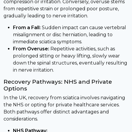
compression or irritation. Conversely, overuse stems
from repetitive strain or prolonged poor posture,
gradually leading to nerve irritation.
From a Fall:
Sudden impact can cause vertebral
misalignment or disc herniation, leading to
immediate sciatica symptoms.
From Overuse:
Repetitive activities, such as
prolonged sitting or heavy lifting, slowly wear
down the spinal structures, eventually resulting
in nerve irritation.
Recovery Pathways: NHS and Private
Options
In the UK, recovery from sciatica involves navigating
the NHS or opting for private healthcare services.
Both pathways offer distinct advantages and
considerations.
NHS Pathway: