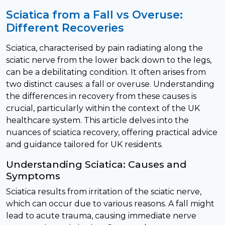
Sciatica from a Fall vs Overuse:
Different Recoveries
Sciatica, characterised by pain radiating along the
sciatic nerve from the lower back down to the legs,
can be a debilitating condition. It often arises from
two distinct causes: a fall or overuse. Understanding
the differences in recovery from these causes is
crucial, particularly within the context of the UK
healthcare system. This article delves into the
nuances of sciatica recovery, offering practical advice
and guidance tailored for UK residents.
Understanding Sciatica: Causes and
Symptoms
Sciatica results from irritation of the sciatic nerve,
which can occur due to various reasons. A fall might
lead to acute trauma, causing immediate nerve