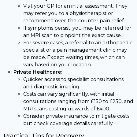
Visit your GP for an initial assessment. They
may refer you to a physiotherapist or
recommend over-the-counter pain relief.
If symptoms persist, you may be referred for
an MRI scan to pinpoint the exact cause.
For severe cases, a referral to an orthopaedic
specialist or a pain management clinic may
be made. Expect waiting times, which can
vary based on your location.
Private Healthcare:
Quicker access to specialist consultations
and diagnostic imaging.
Costs can vary significantly, with initial
consultations ranging from £150 to £250, and
MRI scans costing upwards of £400.
Consider private insurance to mitigate costs,
but check coverage details carefully.
Practical Tips for Recovery