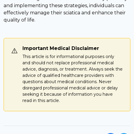
and implementing these strategies, individuals can
effectively manage their sciatica and enhance their
quality of life.
Important Medical Disclaimer
⚠️
This article is for informational purposes only
and should not replace professional medical
advice, diagnosis, or treatment. Always seek the
advice of qualified healthcare providers with
questions about medical conditions. Never
disregard professional medical advice or delay
seeking it because of information you have
read in this article.