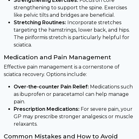
Strengthening Exercises:
Focus on core
strengthening to support the spine. Exercises
like pelvic tilts and bridges are beneficial.
Stretching Routines:
Incorporate stretches
targeting the hamstrings, lower back, and hips.
The piriformis stretch is particularly helpful for
sciatica.
Medication and Pain Management
Effective pain management is a cornerstone of
sciatica recovery. Options include:
Over-the-counter Pain Relief:
Medications such
as ibuprofen or paracetamol can help manage
pain.
Prescription Medications:
For severe pain, your
GP may prescribe stronger analgesics or muscle
relaxants.
Common Mistakes and How to Avoid