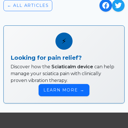
← ALL ARTICLES
⚡
Looking for pain relief?
Discover how the
Sciaticalm device
can help
manage your sciatica pain with clinically
proven vibration therapy.
LEARN MORE
→