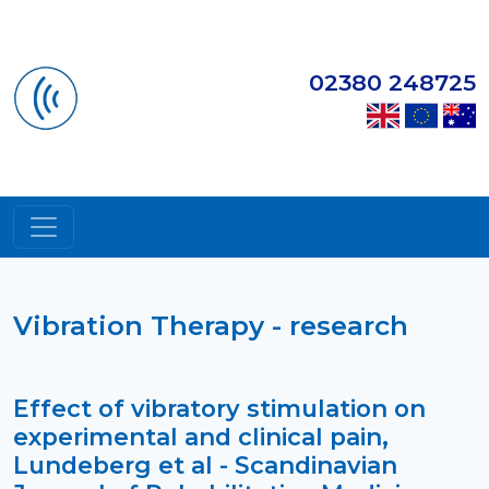
02380 248725
Vibration Therapy - research
Effect of vibratory stimulation on
experimental and clinical pain,
Lundeberg et al - Scandinavian