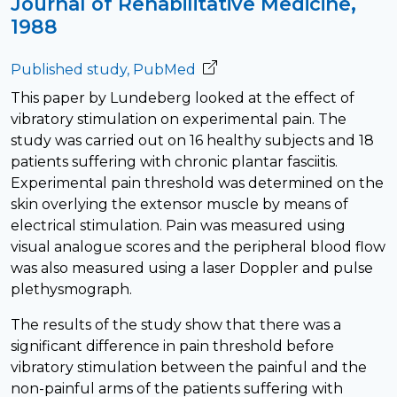
Journal of Rehabilitative Medicine,
1988
Published study, PubMed
This paper by Lundeberg looked at the effect of
vibratory stimulation on experimental pain. The
study was carried out on 16 healthy subjects and 18
patients suffering with chronic plantar fasciitis.
Experimental pain threshold was determined on the
skin overlying the extensor muscle by means of
electrical stimulation. Pain was measured using
visual analogue scores and the peripheral blood flow
was also measured using a laser Doppler and pulse
plethysmograph.
The results of the study show that there was a
significant difference in pain threshold before
vibratory stimulation between the painful and the
non-painful arms of the patients suffering with