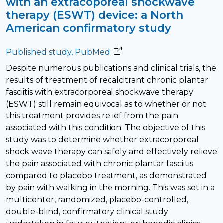
with an extracoporeal shockwave
therapy (ESWT) device: a North
American confirmatory study
Published study, PubMed
Despite numerous publications and clinical trials, the
results of treatment of recalcitrant chronic plantar
fasciitis with extracorporeal shockwave therapy
(ESWT) still remain equivocal as to whether or not
this treatment provides relief from the pain
associated with this condition. The objective of this
study was to determine whether extracorporeal
shock wave therapy can safely and effectively relieve
the pain associated with chronic plantar fasciitis
compared to placebo treatment, as demonstrated
by pain with walking in the morning. This was set in a
multicenter, randomized, placebo-controlled,
double-blind, confirmatory clinical study