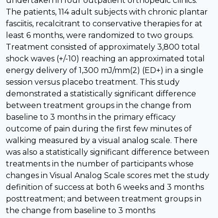
undertaken in four outpatient orthopedic clinics.
The patients, 114 adult subjects with chronic plantar
fasciitis, recalcitrant to conservative therapies for at
least 6 months, were randomized to two groups.
Treatment consisted of approximately 3,800 total
shock waves (+/-10) reaching an approximated total
energy delivery of 1,300 mJ/mm(2) (ED+) in a single
session versus placebo treatment. This study
demonstrated a statistically significant difference
between treatment groups in the change from
baseline to 3 months in the primary efficacy
outcome of pain during the first few minutes of
walking measured by a visual analog scale. There
was also a statistically significant difference between
treatments in the number of participants whose
changes in Visual Analog Scale scores met the study
definition of success at both 6 weeks and 3 months
posttreatment; and between treatment groups in
the change from baseline to 3 months