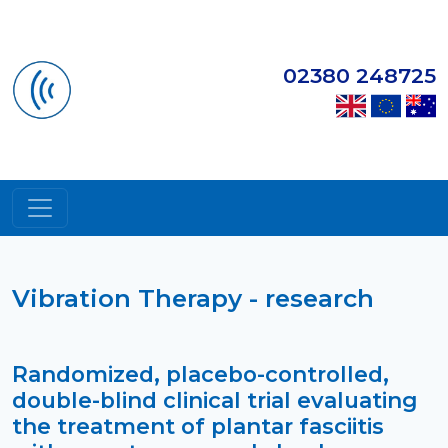
02380 248725
Vibration Therapy - research
Randomized, placebo-controlled,
double-blind clinical trial evaluating
the treatment of plantar fasciitis